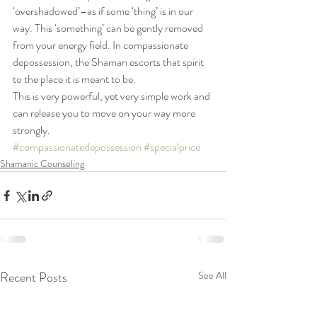
‘overshadowed’–as if some ‘thing’ is in our 
way. This ‘something’ can be gently removed 
from your energy field. In compassionate 
depossession, the Shaman escorts that spirit 
to the place it is meant to be.
This is very powerful, yet very simple work and 
can release you to move on your way more 
strongly.
#compassionatedepossession
#specialprice
Shamanic Counseling
Recent Posts
See All