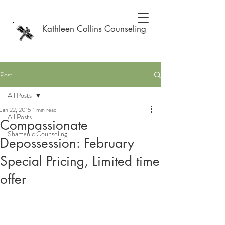
Kathleen Collins Counseling
Post
All Posts
Jan 22, 2015
1 min read
All Posts
Compassionate
Shamanic Counseling
Depossession: February
Special Pricing, Limited time
offer