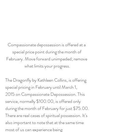
Compassionate depossession is offered at a 
special price point during the month of 
February. Move forward unimpeded; remove 
what limits your progress.
The Dragonfly by Kathleen Collins, is offering 
special pricing in February until March 1, 
2015 on Compassionate Depossession. This 
service, normally $100.00, is offered only 
during the month of February for just $75.00.
There are real cases of spiritual possession. It’s 
also important to note that at the same time 
most of us can experience being 