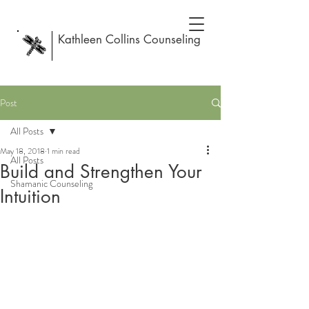
Kathleen Collins Counseling
Post
All Posts
May 18, 2018
1 min read
All Posts
Build and Strengthen Your
Shamanic Counseling
Intuition