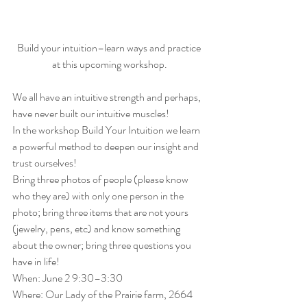
Build your intuition–learn ways and practice 
at this upcoming workshop.
We all have an intuitive strength and perhaps, 
have never built our intuitive muscles!
In the workshop Build Your Intuition we learn 
a powerful method to deepen our insight and 
trust ourselves!
Bring three photos of people (please know 
who they are) with only one person in the 
photo; bring three items that are not yours 
(jewelry, pens, etc) and know something 
about the owner; bring three questions you 
have in life!
When: June 2 9:30–3:30
Where: Our Lady of the Prairie farm, 2664 