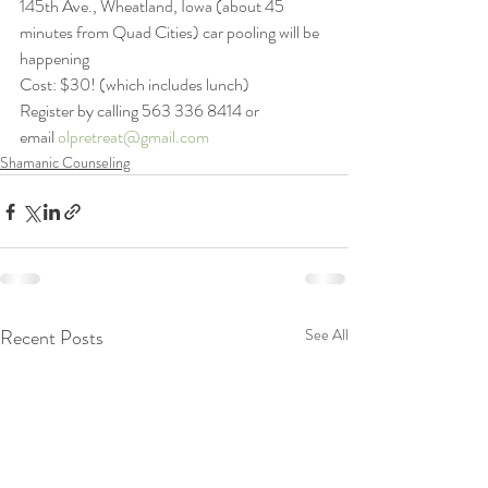
145th Ave., Wheatland, Iowa (about 45 
minutes from Quad Cities) car pooling will be 
happening
Cost: $30! (which includes lunch)
Register by calling 563 336 8414 or 
email 
olpretreat@gmail.com
Shamanic Counseling
Recent Posts
See All