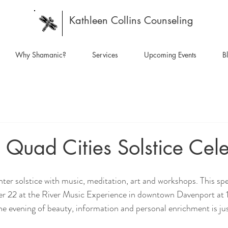
Kathleen Collins Counseling
Why Shamanic?
Services
Upcoming Events
B
 Quad Cities Solstice Cel
r 22 at the River Music Experience in downtown Davenport at 
he evening of beauty, information and personal enrichment is ju