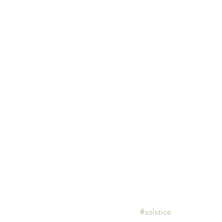
#solstice