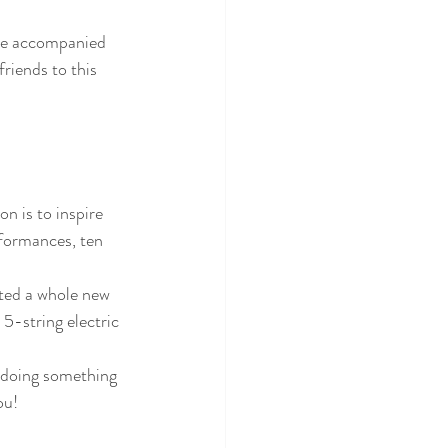
be accompanied 
riends to this 
on is to inspire 
formances, ten 
ted a whole new 
5-string electric 
 doing something 
ou!