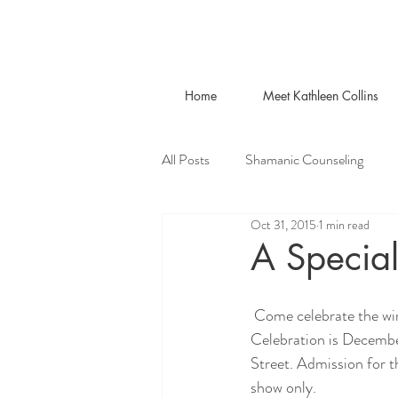
Home
Meet Kathleen Collins
All Posts
Shamanic Counseling
Oct 31, 2015
1 min read
A Special
 Come celebrate the winter solstice with music, meditation, art and workshops. This special Solstice 
Celebration is Decembe
Street. Admission for t
show only.