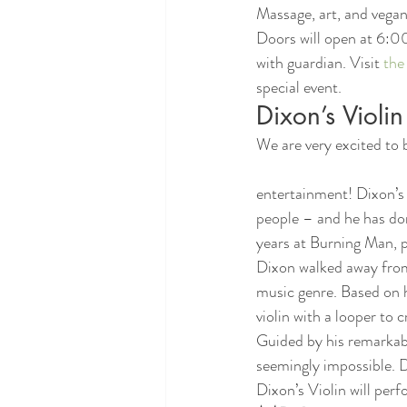
Massage, art, and vegan 
Doors will open at 6:0
with guardian. Visit 
the
special event.
Dixon’s Violin
We are very excited to 
entertainment! Dixon’s Vi
people – and he has do
years at Burning Man, p
Dixon walked away from 
music genre. Based on h
violin with a looper to
Guided by his remarkabl
seemingly impossible. D
Dixon’s Violin will pe