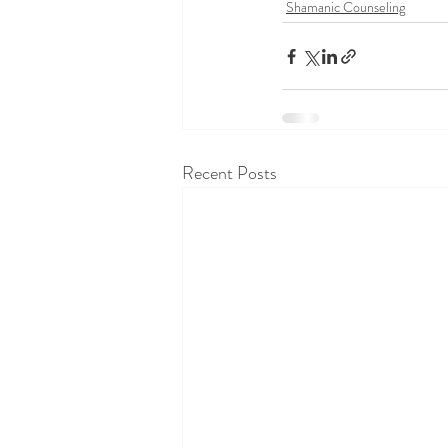
Shamanic Counseling
Recent Posts