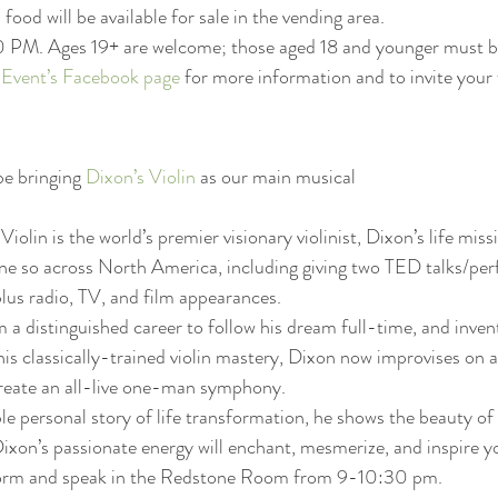
food will be available for sale in the vending area.
0 PM. Ages 19+ are welcome; those aged 18 and younger must 
 Event’s Facebook page
 for more information and to invite your f
be bringing 
Dixon’s Violin
 as our main musical
olin is the world’s premier visionary violinist, Dixon’s life missi
ne so across North America, including giving two TED talks/per
lus radio, TV, and film appearances.
a distinguished career to follow his dream full-time, and inven
is classically-trained violin mastery, Dixon now improvises on a 
 create an all-live one-man symphony.
e personal story of life transformation, he shows the beauty of
ixon’s passionate energy will enchant, mesmerize, and inspire y
rform and speak in the Redstone Room from 9-10:30 pm. 