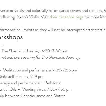
verse originals and colorfully re-imagined covers and remixes, 
llowing Dixon’s Violin. Visit 
their Facebook page
 for more inf
ormance hall events as they will not be interrupted after startin
rkshops
l:
 – The Shamanic Journey, 6:30-7:30 pm
 mat and eye covering for The Shamanic Journey.
ow Meditation and performance, 7:35-7:55 pm
eiki Self Healing, 8-9 pm
erapy and performance – Redstone
ential Oils –  Vending Area, 7:35-7:55 pm
hip Between Consciousness and Matter