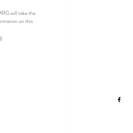
MRG will take the 
ormation on this 
g.