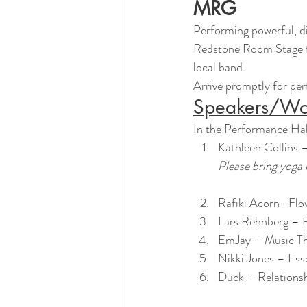
MRG
Performing powerful, di
Redstone Room Stage fo
local band.
Arrive promptly for perf
Speakers/Wo
In the Performance Hal
Kathleen Collins
Please bring yoga
Rafiki Acorn- Fl
Lars Rehnberg – R
EmJay – Music Th
Nikki Jones – Ess
Duck – Relations