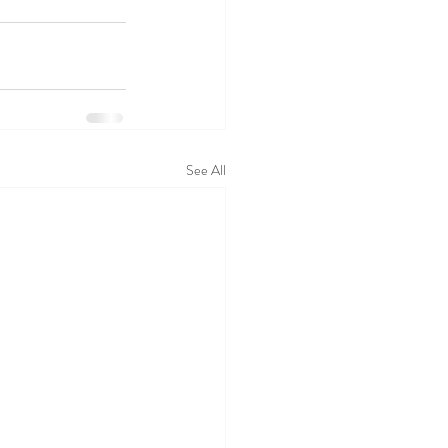
See All