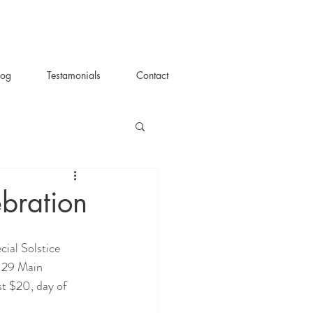
log
Testamonials
Contact
ebration
129 Main 
st $20, day of 