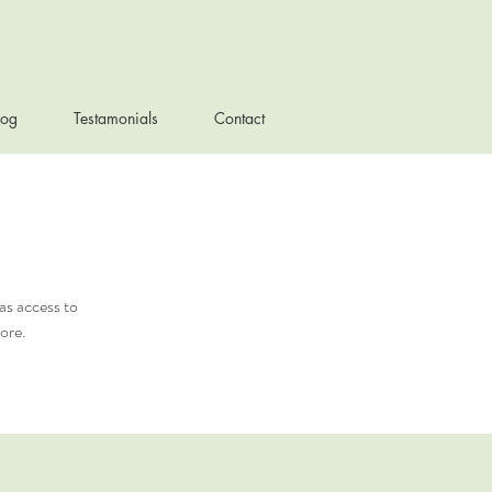
log
Testamonials
Contact
as access to
ore.