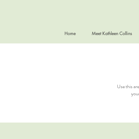
Home
Meet Kathleen Collins
Use this ar
your