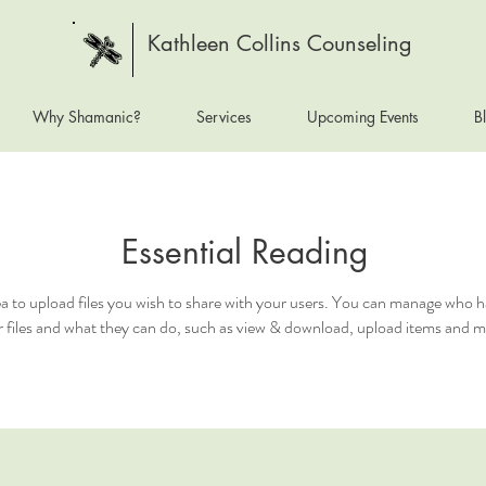
Kathleen Collins Counseling
Why Shamanic?
Services
Upcoming Events
B
Essential Reading
ea to upload files you wish to share with your users. You can manage who h
 files and what they can do, such as view & download, upload items and m